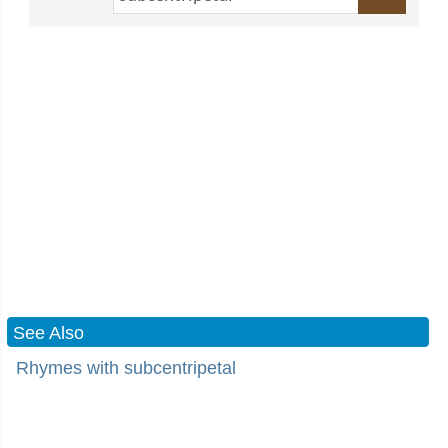
See Also
Rhymes with subcentripetal