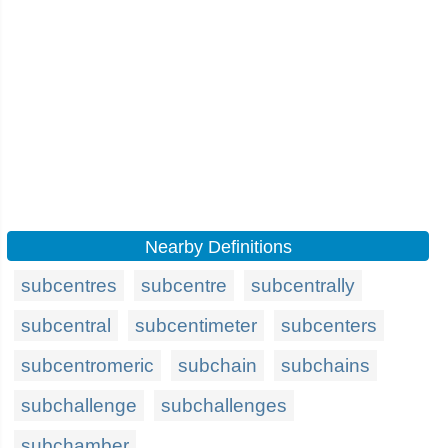
Nearby Definitions
subcentres
subcentre
subcentrally
subcentral
subcentimeter
subcenters
subcentromeric
subchain
subchains
subchallenge
subchallenges
subchamber