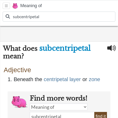
Meaning of
subcentripetal
What does
mean?
Adjective
Beneath the
centripetal
layer
or
zone
Find more words!
find it