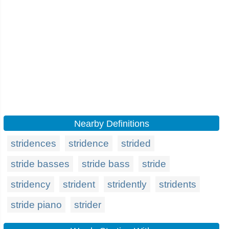
Nearby Definitions
stridences
stridence
strided
stride basses
stride bass
stride
stridency
strident
stridently
stridents
stride piano
strider