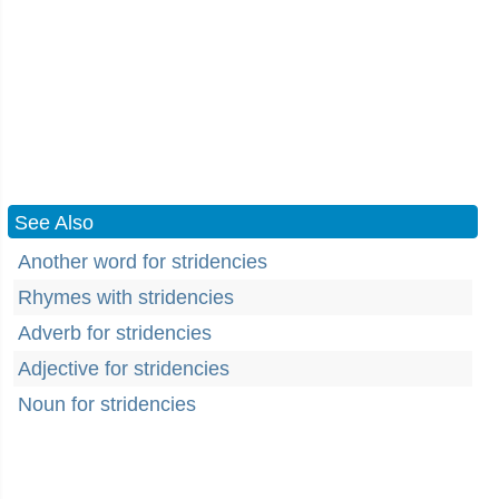
See Also
Another word for stridencies
Rhymes with stridencies
Adverb for stridencies
Adjective for stridencies
Noun for stridencies