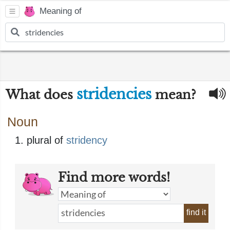
Meaning of
stridencies
What does
mean?
Noun
plural of
stridency
Find more words!
find it