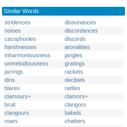
Similar Words
stridences
dissonances
noises
discordances
cacophonies
discords
harshnesses
atonalities
inharmoniousness
jangles
unmelodiousness
gratings
jarrings
rackets
dins
decibels
blares
rattles
clamours
clamors
UK
US
bruit
clangors
clangours
babels
roars
chatters