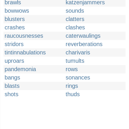
brawls
katzenjammers
bowwows
sounds
blusters
clatters
crashes
clashes
raucousnesses
caterwaulings
stridors
reverberations
tintinnabulations
charivaris
uproars
tumults
pandemonia
rows
bangs
sonances
blasts
rings
shots
thuds