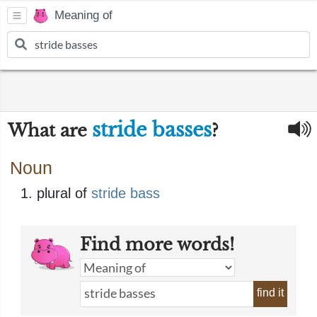
Meaning of
stride basses
What are
?
Noun
plural of
stride bass
Find more words!
find it