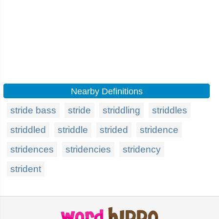
Nearby Definitions
stride bass
stride
striddling
striddles
striddled
striddle
strided
stridence
stridences
stridencies
stridency
strident