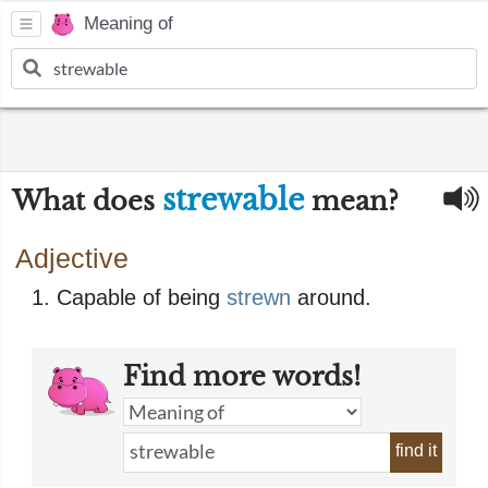
Meaning of
strewable
What does
mean?
Adjective
Capable of being
strewn
around.
Find more words!
find it