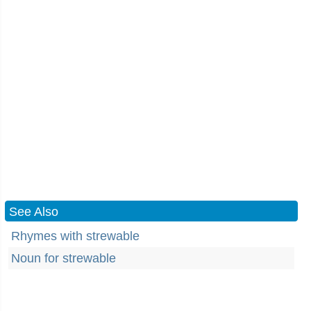
See Also
Rhymes with strewable
Noun for strewable