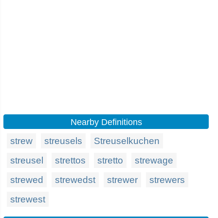
Nearby Definitions
strew
streusels
Streuselkuchen
streusel
strettos
stretto
strewage
strewed
strewedst
strewer
strewers
strewest