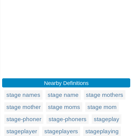
Nearby Definitions
stage names
stage name
stage mothers
stage mother
stage moms
stage mom
stage-phoner
stage-phoners
stageplay
stageplayer
stageplayers
stageplaying