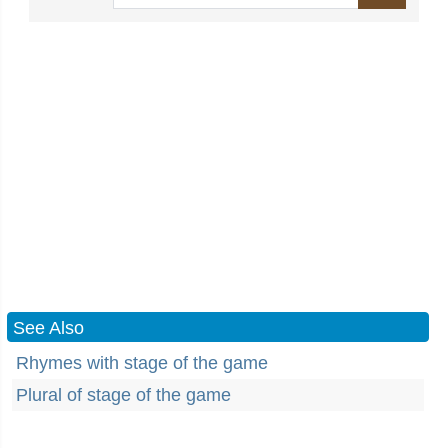
See Also
Rhymes with stage of the game
Plural of stage of the game