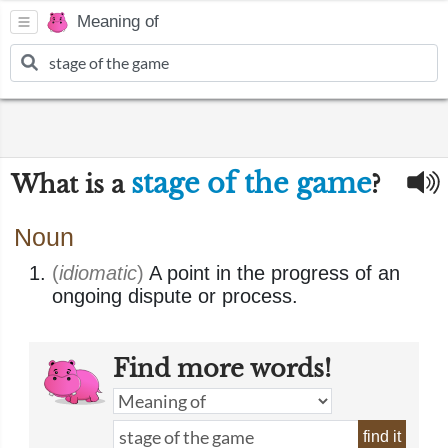
Meaning of
stage of the game
What is a
?
Noun
(
idiomatic
)
A point in the progress of an
ongoing dispute or process.
Find more words!
find it