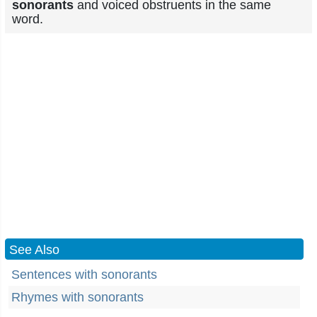
sonorants
and voiced obstruents in the same
word.
See Also
Sentences with sonorants
Rhymes with sonorants