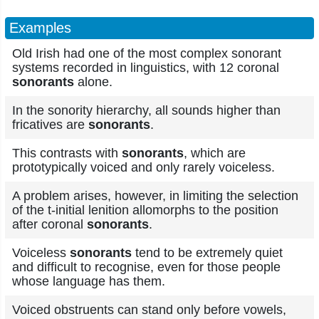
Examples
Old Irish had one of the most complex sonorant
systems recorded in linguistics, with 12 coronal
sonorants
alone.
In the sonority hierarchy, all sounds higher than
fricatives are
sonorants
.
This contrasts with
sonorants
, which are
prototypically voiced and only rarely voiceless.
A problem arises, however, in limiting the selection
of the t-initial lenition allomorphs to the position
after coronal
sonorants
.
Voiceless
sonorants
tend to be extremely quiet
and difficult to recognise, even for those people
whose language has them.
Voiced obstruents can stand only before vowels,