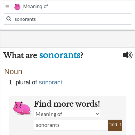
Meaning of
sonorants
What are
?
Noun
plural of
sonorant
Find more words!
find it