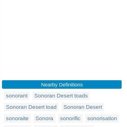
Nearby Definitions
sonorant
Sonoran Desert toads
Sonoran Desert toad
Sonoran Desert
sonoraite
Sonora
sonorific
sonorisation