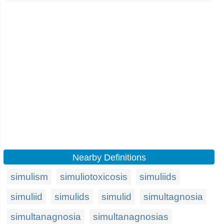
Nearby Definitions
simulism
simuliotoxicosis
simuliids
simuliid
simulids
simulid
simultagnosia
simultanagnosia
simultanagnosias