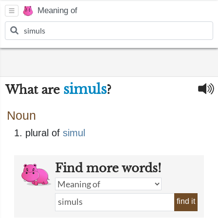
Meaning of
simuls
What are
?
Noun
plural of
simul
Find more words!
find it