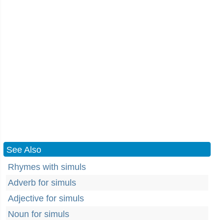
See Also
Rhymes with simuls
Adverb for simuls
Adjective for simuls
Noun for simuls