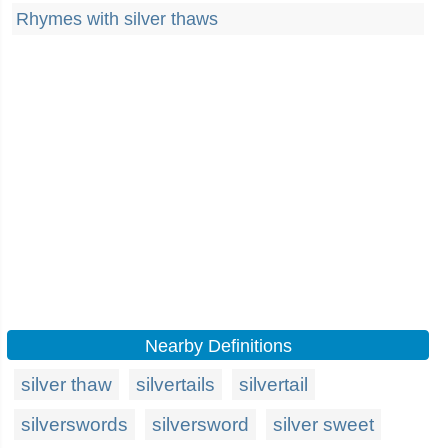
Rhymes with silver thaws
Nearby Definitions
silver thaw
silvertails
silvertail
silverswords
silversword
silver sweet