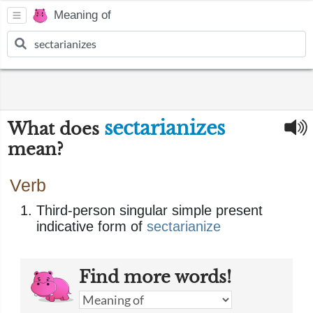
Meaning of
sectarianizes
What does
mean?
Verb
Third-person singular simple present
indicative form of
sectarianize
Find more words!