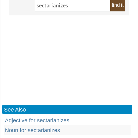
find it
See Also
Adjective for sectarianizes
Noun for sectarianizes