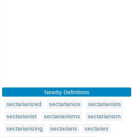
Nearby Definitions
sectarianized
sectarianize
sectarianists
sectarianist
sectarianisms
sectarianism
sectarianizing
sectarians
sectaries