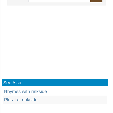
See Also
Rhymes with rinkside
Plural of rinkside