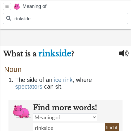
Meaning of
rinkside
What is a
?
Noun
The side of an
ice rink
, where
spectators
can sit.
Find more words!
find it