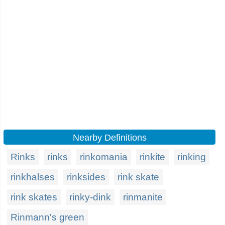
Nearby Definitions
Rinks
rinks
rinkomania
rinkite
rinking
rinkhalses
rinksides
rink skate
rink skates
rinky-dink
rinmanite
Rinmann's green