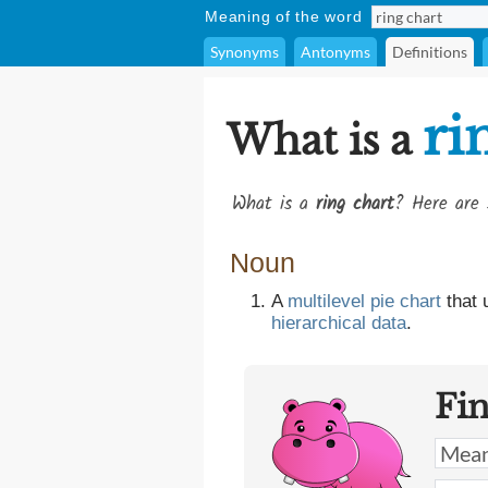
Meaning of the word
Synonyms
Antonyms
Definitions
ri
What is a
What is a
ring chart
? Here are 
Noun
A
multilevel
pie chart
that
hierarchical
data
.
Fi