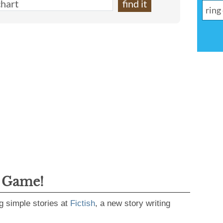
g Game!
g simple stories at
Fictish
, a new story writing