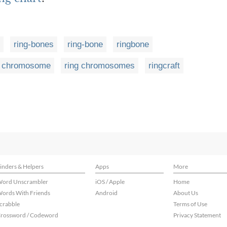
ring-bones
ring-bone
ringbone
g chromosome
ring chromosomes
ringcraft
inders & Helpers
Apps
More
ord Unscrambler
iOS / Apple
Home
ords With Friends
Android
About Us
crabble
Terms of Use
rossword / Codeword
Privacy Statement