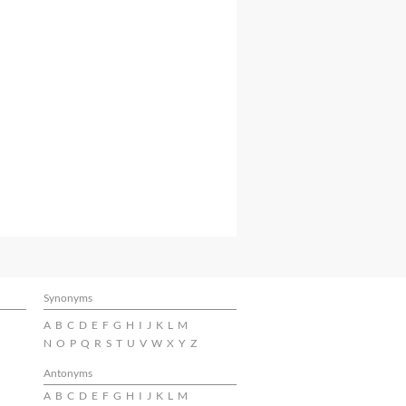
Synonyms
A
B
C
D
E
F
G
H
I
J
K
L
M
N
O
P
Q
R
S
T
U
V
W
X
Y
Z
Antonyms
A
B
C
D
E
F
G
H
I
J
K
L
M