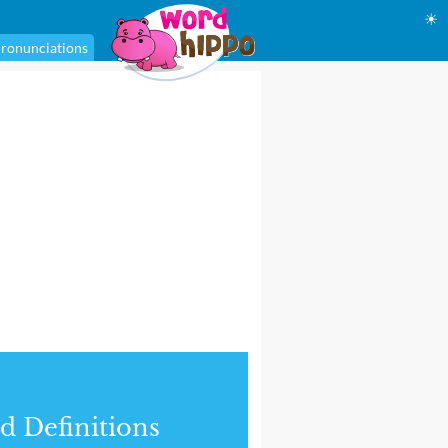
☀
ronunciations
d Definitions