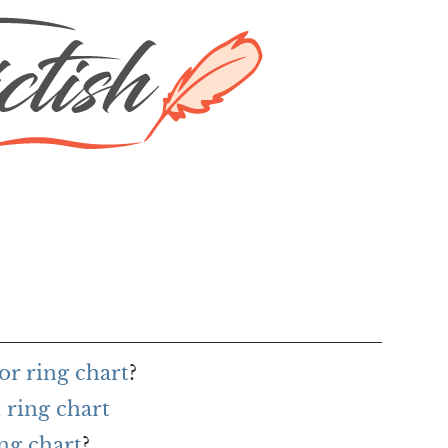
or ring chart
?
 ring chart
ing chart
?