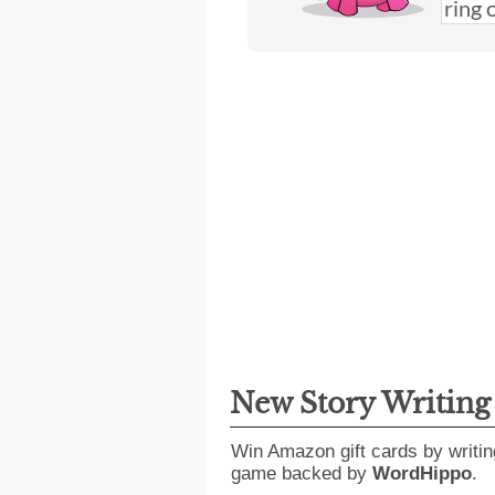
New Story Writin
Win Amazon gift cards by writin
game backed by
WordHippo
.