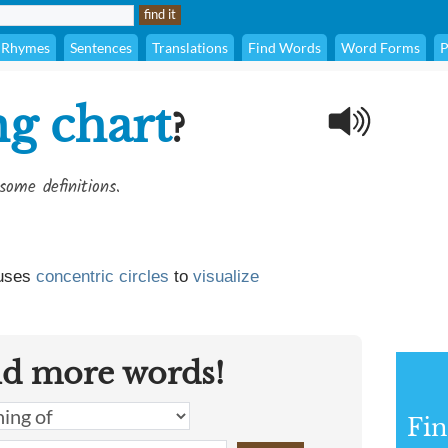
Rhymes
Sentences
Translations
Find Words
Word Forms
P
ng chart
?
some definitions.
 uses
concentric
circles
to
visualize
nd more words!
Fin