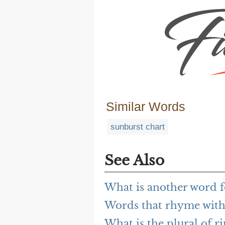
Similar Words
sunburst chart
See Also
What is another word f
Words that rhyme with
What is the plural of r