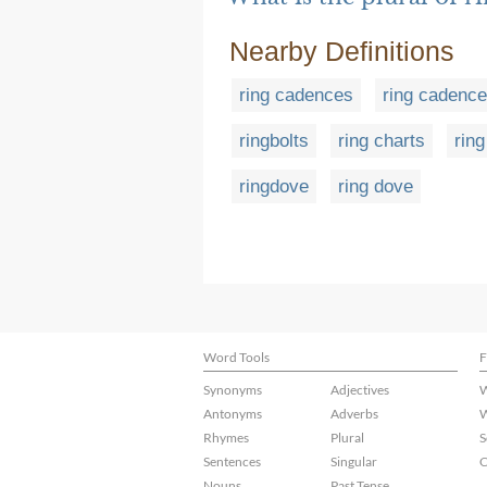
Nearby Definitions
ring cadences
ring cadence
ringbolts
ring charts
rin
ringdove
ring dove
Word Tools
F
Synonyms
Adjectives
W
Antonyms
Adverbs
W
Rhymes
Plural
S
Sentences
Singular
C
Nouns
Past Tense