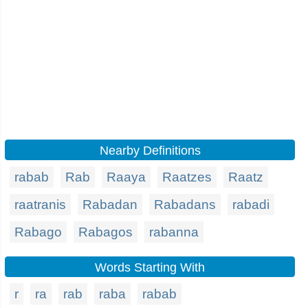
Nearby Definitions
rabab
Rab
Raaya
Raatzes
Raatz
raatranis
Rabadan
Rabadans
rabadi
Rabago
Rabagos
rabanna
Words Starting With
r
ra
rab
raba
rabab