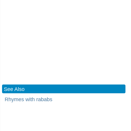
See Also
Rhymes with rababs