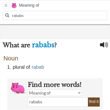
Meaning of
rababs
What are
?
Noun
plural of
rabab
Find more words!
find it