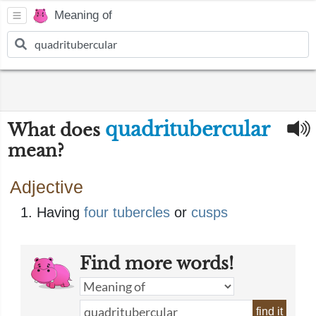
Meaning of
quadritubercular
What does
mean?
Adjective
Having
four
tubercles
or
cusps
Find more words!
find it