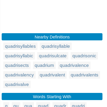
Nearby Definitions
quadrisyllables
quadrisyllable
quadrisyllabic
quadrisulcate
quadrisonic
quadrisects
quadrium
quadrivalence
quadrivalency
quadrivalent
quadrivalents
quadrivalve
Words Starting With
q
qu
qua
quad
quadr
quadri