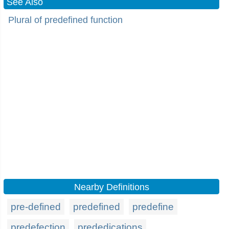
See Also
Plural of predefined function
Nearby Definitions
pre-defined
predefined
predefine
predefection
prededications