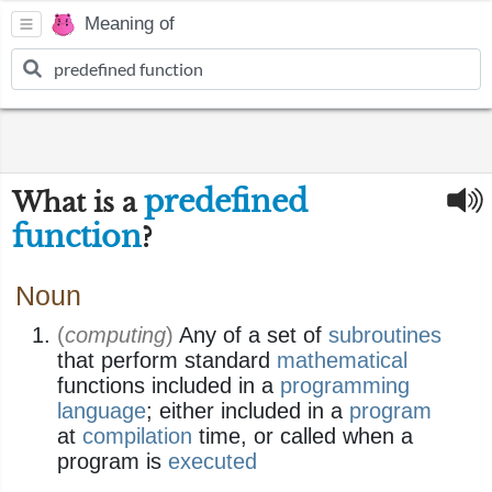
Meaning of
predefined
What is a
function
?
Noun
(
computing
)
Any of a set of
subroutines
that perform standard
mathematical
functions included in a
programming
language
; either included in a
program
at
compilation
time, or called when a
program is
executed