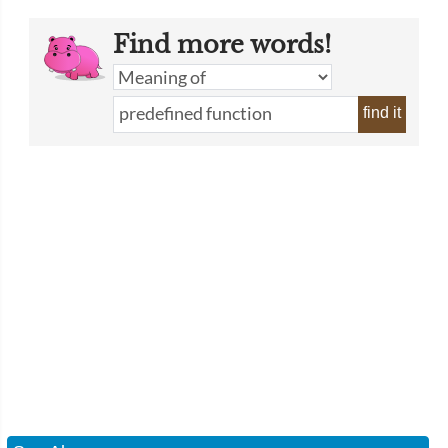
Find more words!
find it