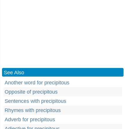
See Also
Another word for precipitous
Opposite of precipitous
Sentences with precipitous
Rhymes with precipitous
Adverb for precipitous
Adjective for precipitous