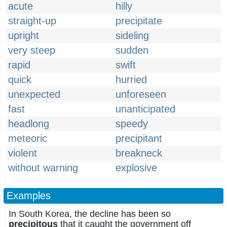
acute
hilly
straight-up
precipitate
upright
sideling
very steep
sudden
rapid
swift
quick
hurried
unexpected
unforeseen
fast
unanticipated
headlong
speedy
meteoric
precipitant
violent
breakneck
without warning
explosive
Examples
In South Korea, the decline has been so
precipitous
that it caught the government off