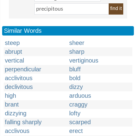
find it
Similar Words
steep
sheer
abrupt
sharp
vertical
vertiginous
perpendicular
bluff
acclivitous
bold
declivitous
dizzy
high
arduous
brant
craggy
dizzying
lofty
falling sharply
scarped
acclivous
erect