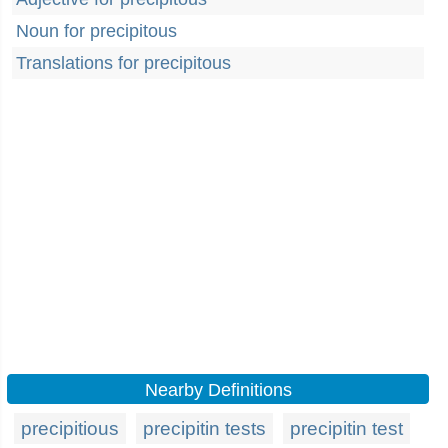
Noun for precipitous
Translations for precipitous
Nearby Definitions
precipitious
precipitin tests
precipitin test