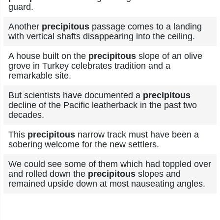
guard.
Another
precipitous
passage comes to a landing
with vertical shafts disappearing into the ceiling.
A house built on the
precipitous
slope of an olive
grove in Turkey celebrates tradition and a
remarkable site.
But scientists have documented a
precipitous
decline of the Pacific leatherback in the past two
decades.
This
precipitous
narrow track must have been a
sobering welcome for the new settlers.
We could see some of them which had toppled over
and rolled down the
precipitous
slopes and
remained upside down at most nauseating angles.