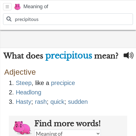
Meaning of
precipitous
What does
mean?
Adjective
Steep
, like a
precipice
Headlong
Hasty
;
rash
;
quick
;
sudden
Find more words!