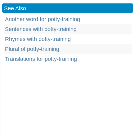
See Also
Another word for potty-training
Sentences with potty-training
Rhymes with potty-training
Plural of potty-training
Translations for potty-training