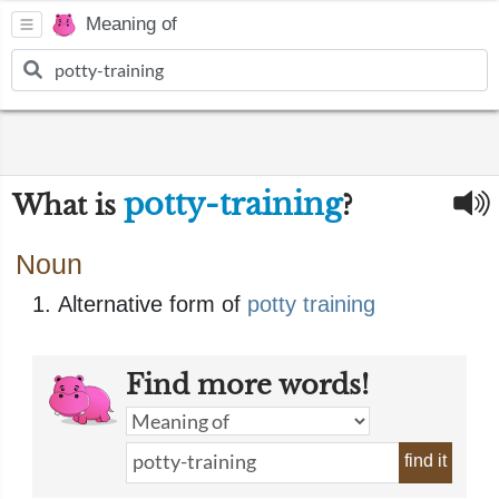
Meaning of
potty-training
What is
?
Noun
Alternative form of
potty training
Find more words!
find it