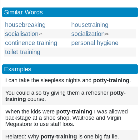
Similar Words
housebreaking
housetraining
socialisation
socialization
UK
US
continence training
personal hygiene
toilet training
Examples
I can take the sleepless nights and
potty-training
.
You could also try giving them a refresher
potty-
training
course.
When the kids were
potty-training
I was allowed
backstage at a shoe shop, Waitrose and Virgin
Megastore to use staff loos.
Related: Why
potty-training
is one big fat lie.