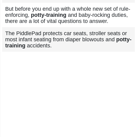
But before you end up with a whole new set of rule-
enforcing,
potty-training
and baby-rocking duties,
there are a lot of vital questions to answer.
The PiddlePad protects car seats, stroller seats or
most infant seating from diaper blowouts and
potty-
training
accidents.