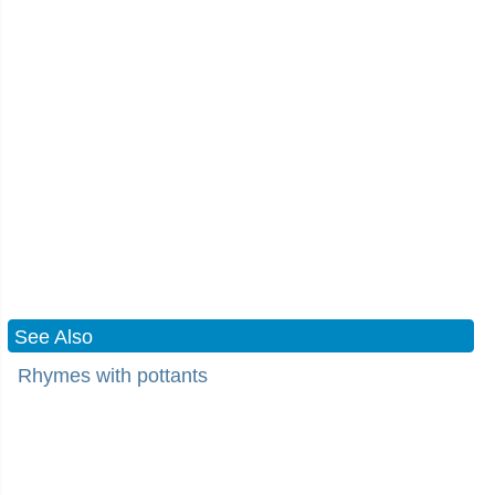
See Also
Rhymes with pottants