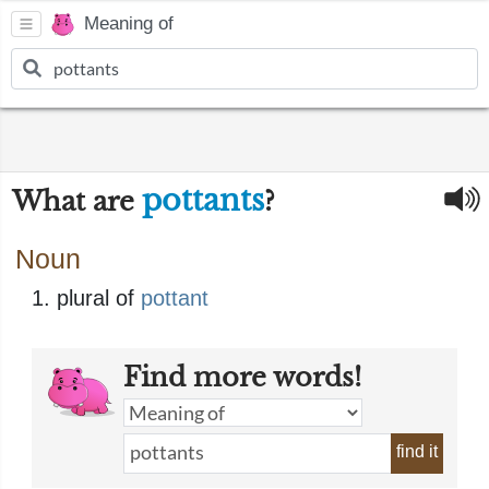
Meaning of
pottants
What are
?
Noun
plural of
pottant
Find more words!
find it