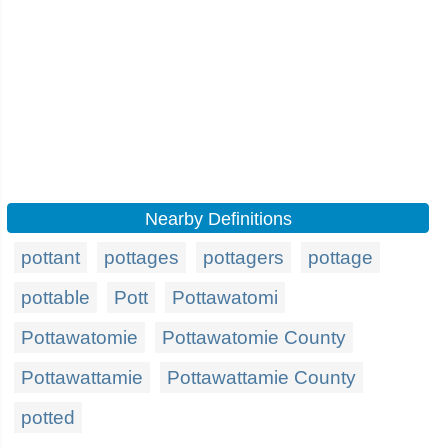
Nearby Definitions
pottant
pottages
pottagers
pottage
pottable
Pott
Pottawatomi
Pottawatomie
Pottawatomie County
Pottawattamie
Pottawattamie County
potted