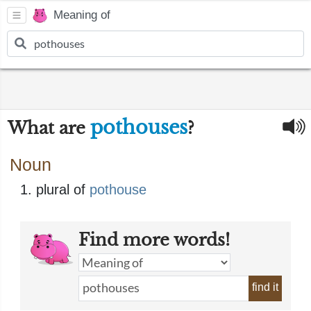
Meaning of
pothouses
What are
?
Noun
plural of
pothouse
Find more words!
find it