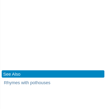
See Also
Rhymes with pothouses