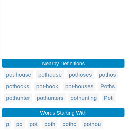
Nearby Definitions
pot-house
pothouse
pothoses
pothos
pothooks
pot-hook
pot-houses
Poths
pothunter
pothunters
pothunting
Poti
Words Starting With
p
po
pot
poth
potho
pothou