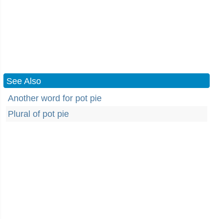
See Also
Another word for pot pie
Plural of pot pie