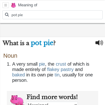
Meaning of
pot pie
What is a
?
Noun
A very small
pie
, the
crust
of which is
made entirely of
flakey pastry
and
baked
in its own pie
tin
, usually for one
person.
Find more words!