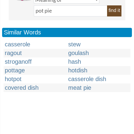
find it
Similar Words
casserole
stew
ragout
goulash
stroganoff
hash
pottage
hotdish
hotpot
casserole dish
covered dish
meat pie