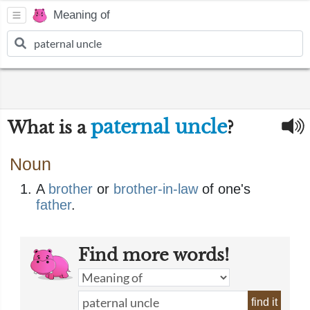
Meaning of
paternal uncle
What is a
?
Noun
A
brother
or
brother-in-law
of one's
father
.
Find more words!
find it