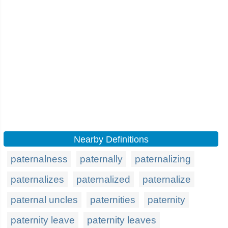
Nearby Definitions
paternalness
paternally
paternalizing
paternalizes
paternalized
paternalize
paternal uncles
paternities
paternity
paternity leave
paternity leaves