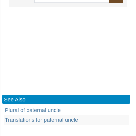
See Also
Plural of paternal uncle
Translations for paternal uncle