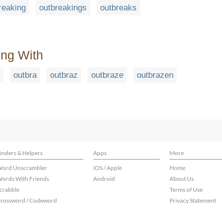
reaking
outbreakings
outbreaks
ing With
outbra
outbraz
outbraze
outbrazen
inders & Helpers
Apps
More
ord Unscrambler
iOS / Apple
Home
ords With Friends
Android
About Us
crabble
Terms of Use
rossword / Codeword
Privacy Statement