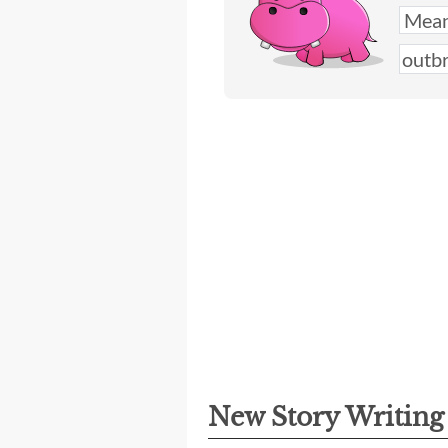
New Story Writin