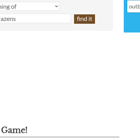
g Game!