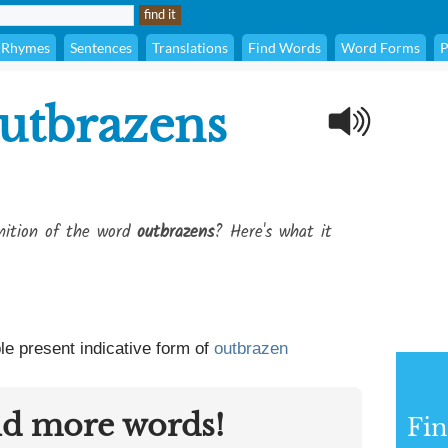
Rhymes
Sentences
Translations
Find Words
Word Forms
P
utbrazens
inition of the word
outbrazens
? Here's what it
le present indicative form of
outbrazen
nd more words!
Fin