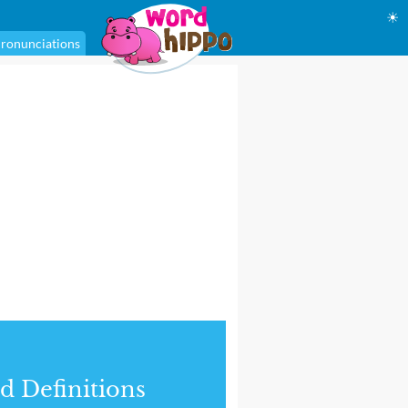
☀
ronunciations
d Definitions