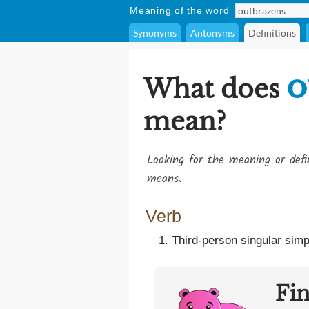
Meaning of the word
Synonyms
Antonyms
Definitions
o
What does
mean?
Looking for the meaning or def
means.
Verb
Third-person singular simp
Fi