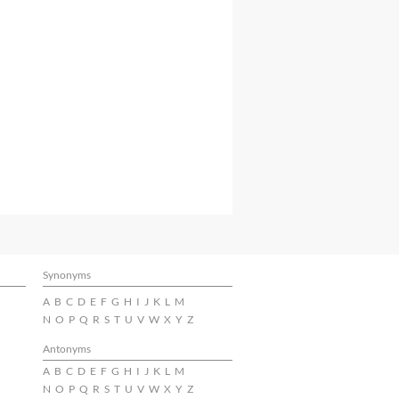
Synonyms
A
B
C
D
E
F
G
H
I
J
K
L
M
N
O
P
Q
R
S
T
U
V
W
X
Y
Z
Antonyms
A
B
C
D
E
F
G
H
I
J
K
L
M
N
O
P
Q
R
S
T
U
V
W
X
Y
Z