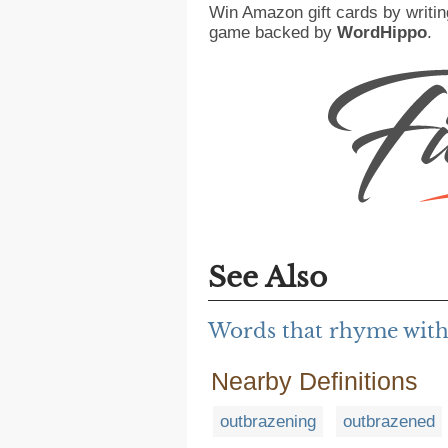
Win Amazon gift cards by writin
game backed by
WordHippo
.
See Also
Words that rhyme with
Nearby Definitions
outbrazening
outbrazened