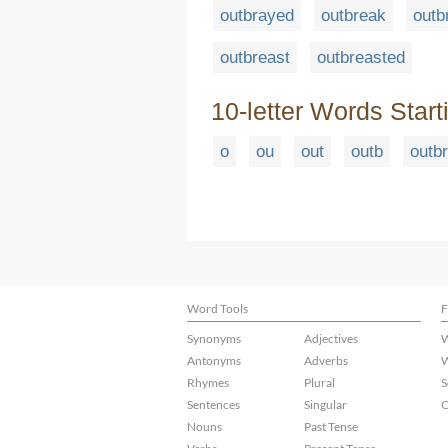
outbrayed
outbreak
outb
outbreast
outbreasted
10-letter Words Start
o
ou
out
outb
outbr
Word Tools
F
Synonyms
Adjectives
W
Antonyms
Adverbs
W
Rhymes
Plural
S
Sentences
Singular
C
Nouns
Past Tense