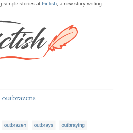
g simple stories at
Fictish
, a new story writing
 outbrazens
outbrazen
outbrays
outbraying