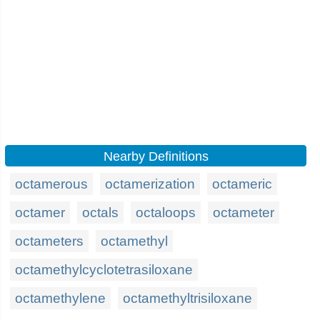
Nearby Definitions
octamerous
octamerization
octameric
octamer
octals
octaloops
octameter
octameters
octamethyl
octamethylcyclotetrasiloxane
octamethylene
octamethyltrisiloxane