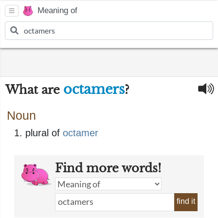
Meaning of
octamers
What are
?
Noun
plural of
octamer
Find more words!
find it