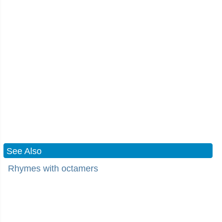
See Also
Rhymes with octamers