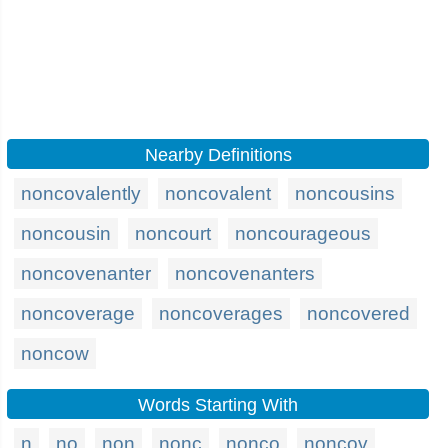
Nearby Definitions
noncovalently
noncovalent
noncousins
noncousin
noncourt
noncourageous
noncovenanter
noncovenanters
noncoverage
noncoverages
noncovered
noncow
Words Starting With
n
no
non
nonc
nonco
noncov