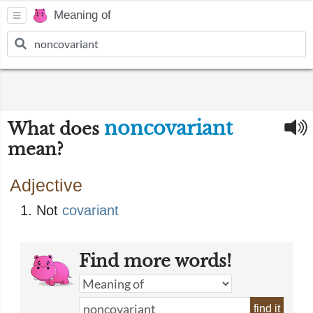
Meaning of
noncovariant
What does
mean?
Adjective
Not
covariant
Find more words!
find it