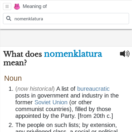
Meaning of
nomenklatura
What does
mean?
Noun
(
now historical
)
A list of
bureaucratic
posts in government and industry in the
former
Soviet Union
(or other
communist countries), filled by those
appointed by the Party. [from 20th c.]
The people on such lists; by extension,
any privileged class, a social or political