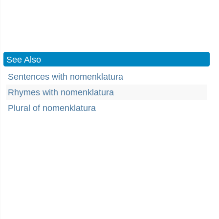
See Also
Sentences with nomenklatura
Rhymes with nomenklatura
Plural of nomenklatura