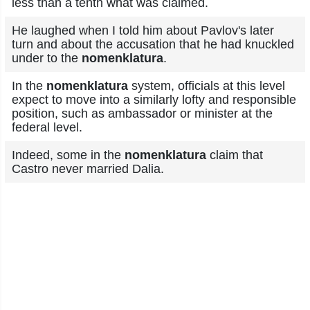
less than a tenth what was claimed.
He laughed when I told him about Pavlov's later
turn and about the accusation that he had knuckled
under to the
nomenklatura
.
In the
nomenklatura
system, officials at this level
expect to move into a similarly lofty and responsible
position, such as ambassador or minister at the
federal level.
Indeed, some in the
nomenklatura
claim that
Castro never married Dalia.