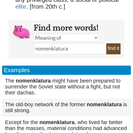
elite
. [from 20th c.]
Find more words!
find it
Examples
The
nomenklatura
might have been prepared to
surrender the Soviet state without a fight, but not
their dachas.
The old-boy network of the former
nomenklatura
is
still strong.
Except for the
nomenklatura
, who lived far better
than the masses, material conditions had advanced