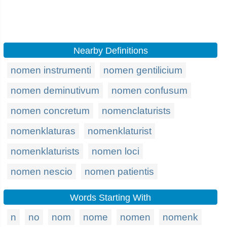
Nearby Definitions
nomen instrumenti
nomen gentilicium
nomen deminutivum
nomen confusum
nomen concretum
nomenclaturists
nomenklaturas
nomenklaturist
nomenklaturists
nomen loci
nomen nescio
nomen patientis
Words Starting With
n
no
nom
nome
nomen
nomenk