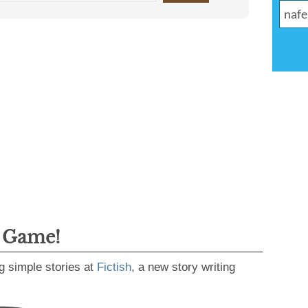
g Game!
g simple stories at
Fictish
, a new story writing