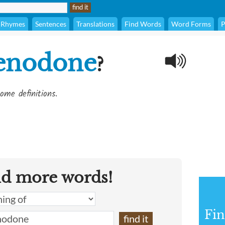
Rhymes
Sentences
Translations
Find Words
Word Forms
P
enodone
?
ome definitions.
nd more words!
Fin