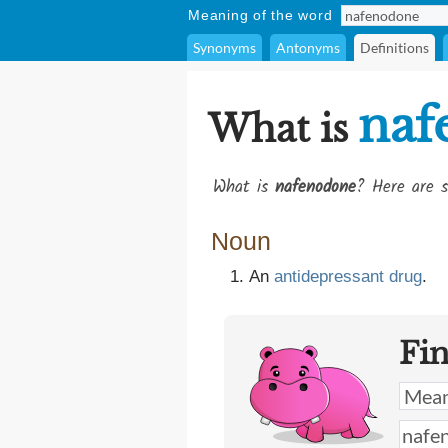
Meaning of the word
Synonyms
Antonyms
Definitions
naf
What is
What is
nafenodone
? Here are s
Noun
An
antidepressant
drug
.
Fi