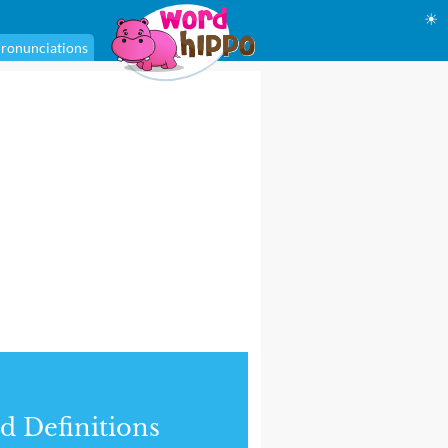
☀
ronunciations
d Definitions