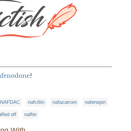
nafenodone
?
NAFDAC
nafcillin
nafazatrom
nafenopin
ffed off
naffer
ing With