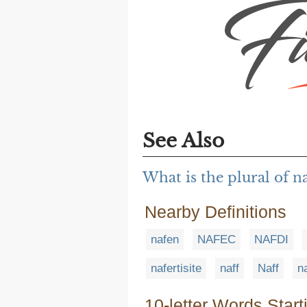
See Also
What is the plural of 
Nearby Definitions
nafen
NAFEC
NAFDI
nafertisite
naff
Naff
na
10-letter Words Start