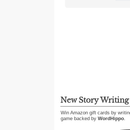
New Story Writin
Win Amazon gift cards by writin
game backed by
WordHippo
.