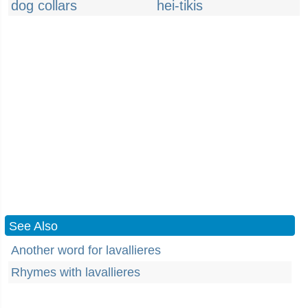
dog collars
hei-tikis
See Also
Another word for lavallieres
Rhymes with lavallieres