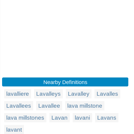
Nearby Definitions
lavalliere
Lavalleys
Lavalley
Lavalles
Lavallees
Lavallee
lava millstone
lava millstones
Lavan
lavani
Lavans
lavant