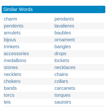
Similar Words
charm
pendants
pendents
lavalieres
amulets
baubles
bijous
ornament
trinkets
bangles
accessories
drops
medallions
lockets
stones
necklaces
necklets
chains
chokers
collars
bands
carcanets
torcs
torques
leis
sautoirs