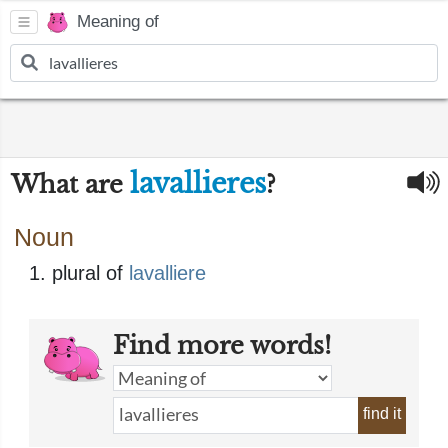
Meaning of
lavallieres
What are
?
Noun
plural of
lavalliere
Find more words!
find it