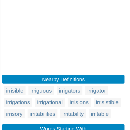
Nearby Definitions
irrisible
irriguous
irrigators
irrigator
irrigations
irrigational
irrisions
irrisistible
irrisory
irritabilities
irritability
irritable
Words Starting With