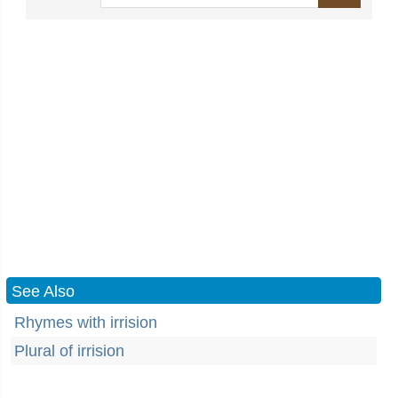
See Also
Rhymes with irrision
Plural of irrision