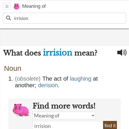
Meaning of
irrision
What does
mean?
Noun
(
obsolete
)
The act of
laughing
at
another;
derision
.
Find more words!
find it