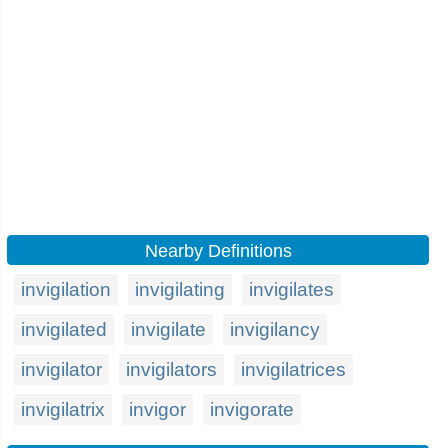
Nearby Definitions
invigilation
invigilating
invigilates
invigilated
invigilate
invigilancy
invigilator
invigilators
invigilatrices
invigilatrix
invigor
invigorate