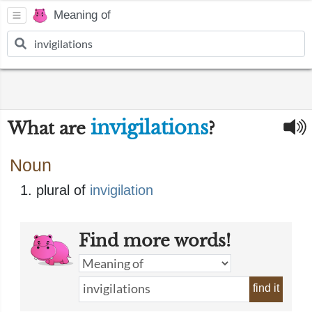
Meaning of
invigilations
What are
?
Noun
plural of
invigilation
Find more words!
find it