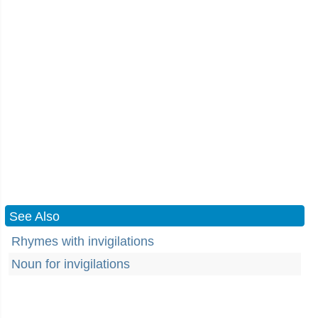
See Also
Rhymes with invigilations
Noun for invigilations