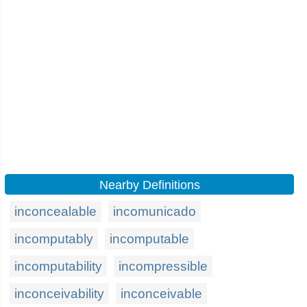
Nearby Definitions
inconcealable
incomunicado
incomputably
incomputable
incomputability
incompressible
inconceivability
inconceivable