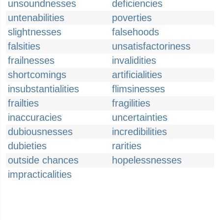
unsoundnesses
deficiencies
untenabilities
poverties
slightnesses
falsehoods
falsities
unsatisfactoriness
frailnesses
invalidities
shortcomings
artificialities
insubstantialities
flimsinesses
frailties
fragilities
inaccuracies
uncertainties
dubiousnesses
incredibilities
dubieties
rarities
outside chances
hopelessnesses
impracticalities