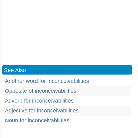
See Also
Another word for inconceivabilities
Opposite of inconceivabilities
Adverb for inconceivabilities
Adjective for inconceivabilities
Noun for inconceivabilities