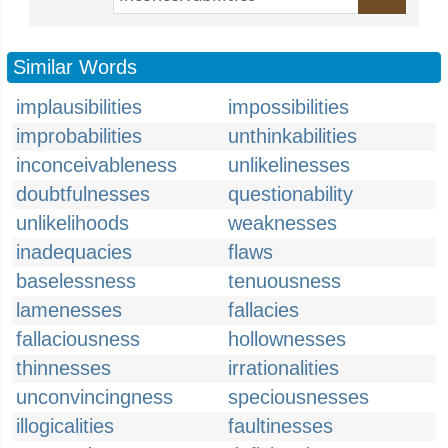
Similar Words
implausibilities
impossibilities
improbabilities
unthinkabilities
inconceivableness
unlikelinesses
doubtfulnesses
questionability
unlikelihoods
weaknesses
inadequacies
flaws
baselessness
tenuousness
lamenesses
fallacies
fallaciousness
hollownesses
thinnesses
irrationalities
unconvincingness
speciousnesses
illogicalities
faultinesses