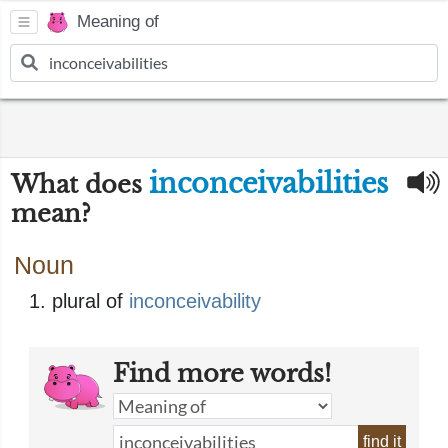
Meaning of
inconceivabilities
What does
mean?
Noun
plural of
inconceivability
Find more words!
find it