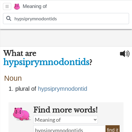
Meaning of
What are
hypsiprymnodontids
?
Noun
plural of
hypsiprymnodontid
Find more words!
find it