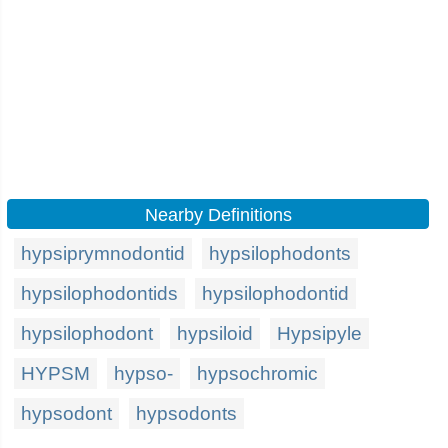
Nearby Definitions
hypsiprymnodontid
hypsilophodonts
hypsilophodontids
hypsilophodontid
hypsilophodont
hypsiloid
Hypsipyle
HYPSM
hypso-
hypsochromic
hypsodont
hypsodonts