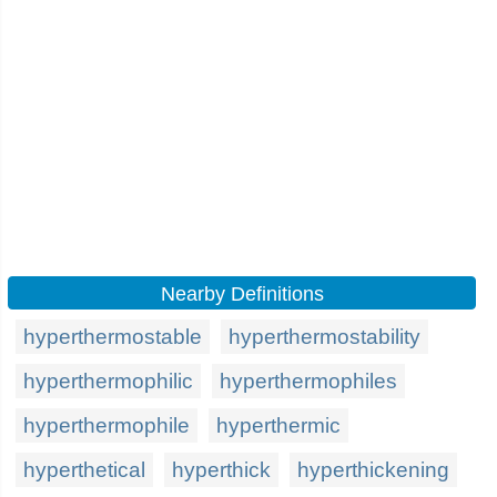
Nearby Definitions
hyperthermostable
hyperthermostability
hyperthermophilic
hyperthermophiles
hyperthermophile
hyperthermic
hyperthetical
hyperthick
hyperthickening