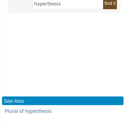
find it
See Also
Plural of hyperthesis