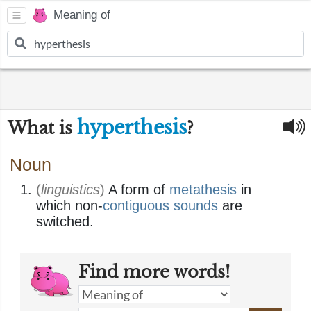
Meaning of
hyperthesis
What is
?
Noun
(
linguistics
)
A form of
metathesis
in
which non-
contiguous
sounds
are
switched.
Find more words!