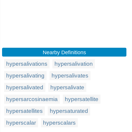
Nearby Definitions
hypersalivations
hypersalivation
hypersalivating
hypersalivates
hypersalivated
hypersalivate
hypersarcosinaemia
hypersatellite
hypersatellites
hypersaturated
hyperscalar
hyperscalars