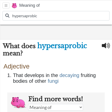
Meaning of
hypersaprobic
What does
mean?
Adjective
That develops in the
decaying
fruiting
bodies of other
fungi
Find more words!