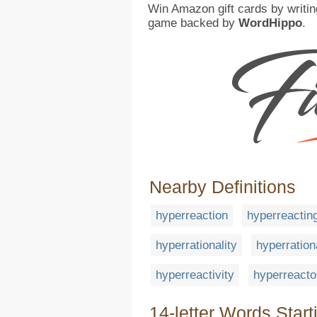
Win Amazon gift cards by writin
game backed by
WordHippo
.
Nearby Definitions
hyperreaction
hyperreactin
hyperrationality
hyperration
hyperreactivity
hyperreacto
14-letter Words Start