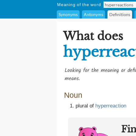
Meaning of the word
Synonyms
Antonyms
Definitions
What does
hyperreac
Looking for the meaning or def
means.
Noun
plural of
hyperreaction
Fi