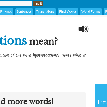
Rhymes
Sentences
Translations
Find Words
Word Forms
P
tions
mean?
inition of the word
hyperreactions
? Here's what it
nd more words!
Fin