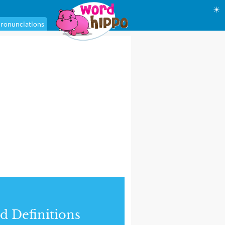
☀
ronunciations
d Definitions