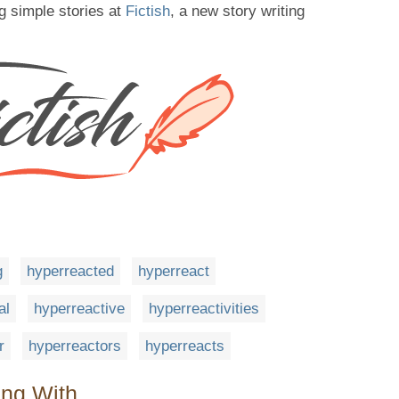
g simple stories at
Fictish
, a new story writing
g
hyperreacted
hyperreact
al
hyperreactive
hyperreactivities
r
hyperreactors
hyperreacts
ing With