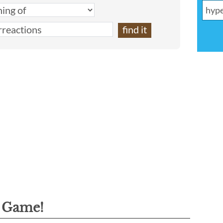
g Game!