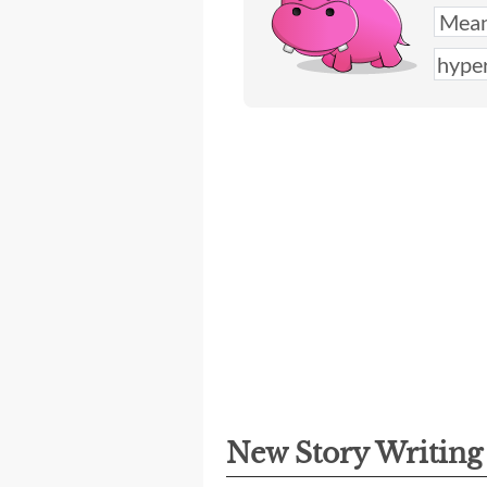
New Story Writin