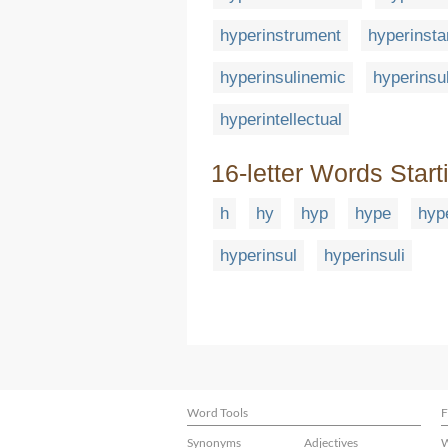
hyperinstrument
hyperinsta
hyperinsulinemic
hyperinsu
hyperintellectual
16-letter Words Start
h
hy
hyp
hype
hyp
hyperinsul
hyperinsuli
Word Tools
F
Synonyms
Adjectives
W