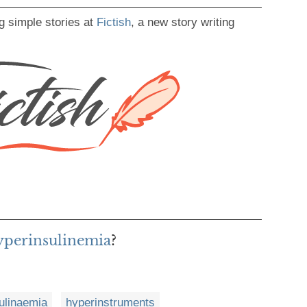
g simple stories at
Fictish
, a new story writing
hyperinsulinemia
?
ulinaemia
hyperinstruments