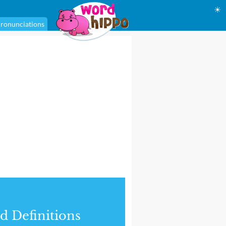
☀
ronunciations
d Definitions