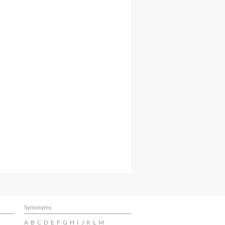
Synonyms
A
B
C
D
E
F
G
H
I
J
K
L
M