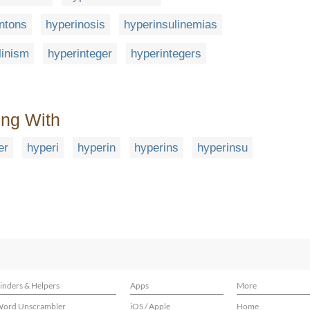
ntons
hyperinosis
hyperinsulinemias
linism
hyperinteger
hyperintegers
ing With
er
hyperi
hyperin
hyperins
hyperinsu
inders & Helpers
Apps
More
ord Unscrambler
iOS / Apple
Home