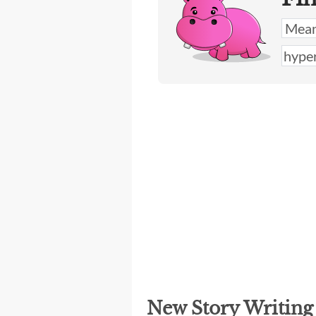
New Story Writin