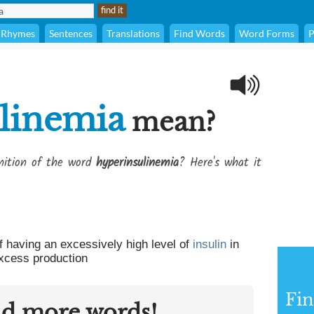
Rhymes
Sentences
Translations
Find Words
Word Forms
P
linemia
mean?
inition of the word
hyperinsulinemia
? Here's what it
f having an excessively high level of
insulin
in
excess production
Fin
nd more words!