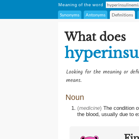
Meaning of the word
Synonyms
Antonyms
Definitions
What does
hyperinsu
Looking for the meaning or def
means.
Noun
(
medicine
)
The condition o
the blood, usually due to 
Fi