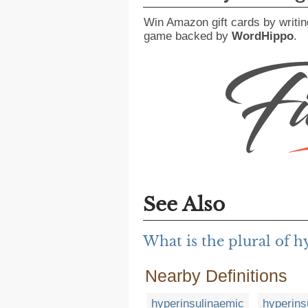
Win Amazon gift cards by writin
game backed by
WordHippo
.
See Also
What is the plural of 
Nearby Definitions
hyperinsulinaemic
hyperins