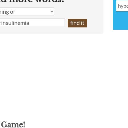
g Game!