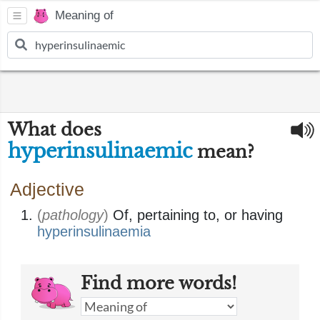
Meaning of
What does
hyperinsulinaemic
mean?
Adjective
(
pathology
)
Of, pertaining to, or having
hyperinsulinaemia
Find more words!