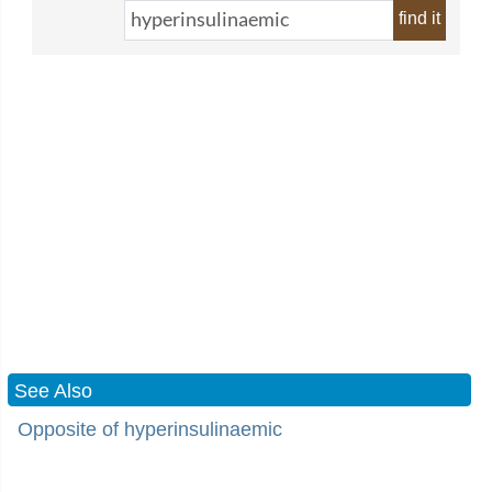
find it
See Also
Opposite of hyperinsulinaemic