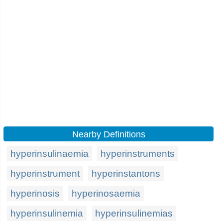
Nearby Definitions
hyperinsulinaemia
hyperinstruments
hyperinstrument
hyperinstantons
hyperinosis
hyperinosaemia
hyperinsulinemia
hyperinsulinemias