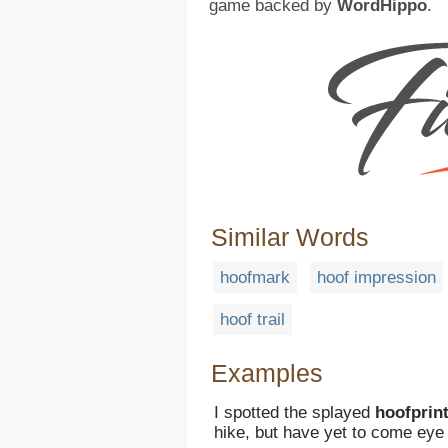
game backed by
WordHippo
.
Similar Words
hoofmark
hoof impression
hoof trail
Examples
I spotted the splayed
hoofprin
hike, but have yet to come eye 