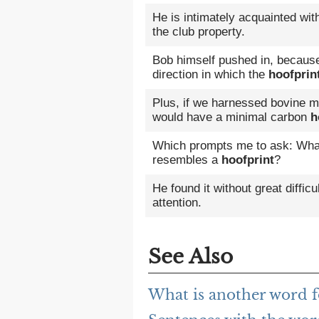
He is intimately acquainted wi
the club property.
Bob himself pushed in, because 
direction in which the
hoofprin
Plus, if we harnessed bovine m
would have a minimal carbon
h
Which prompts me to ask: What s
resembles a
hoofprint
?
He found it without great difficu
attention.
See Also
What is another word f