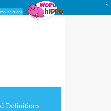
☀
ronunciations
d Definitions