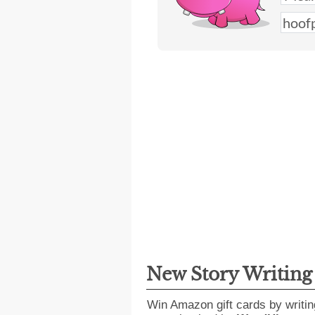
New Story Writin
Win Amazon gift cards by writin