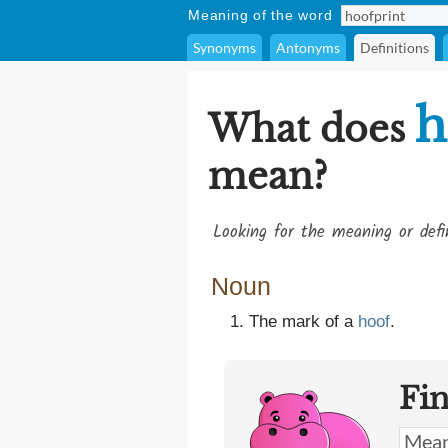
Meaning of the word
Synonyms
Antonyms
Definitions
h
What does
mean?
Looking for the meaning or def
Noun
The mark of a
hoof
.
Fi