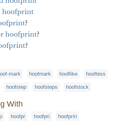
d hoofprint
 hoofprint
oofprint
?
or hoofprint
?
oofprint
?
oof-mark
hoofmark
hooflike
hoofless
hoofstep
hoofsteps
hoofstock
ng With
p
hoofpr
hoofpri
hoofprin