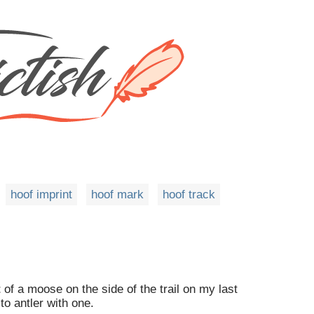
hoof imprint
hoof mark
hoof track
t
of a moose on the side of the trail on my last
to antler with one.