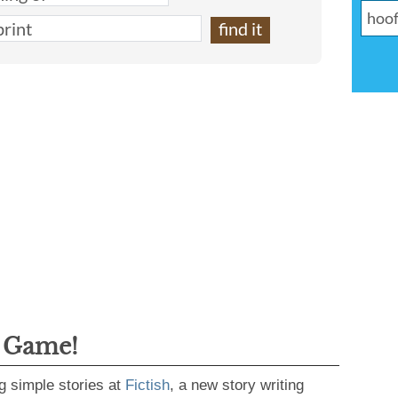
g Game!
g simple stories at
Fictish
, a new story writing