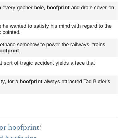
th every gopher hole,
hoofprint
and drain cover on
he wanted to satisfy his mind with regard to the
t
pointed.
ethane somehow to power the railways, trains
oofprint
.
ort of tragic accident yields a face that
lty, for a
hoofprint
always attracted Tad Butler's
or hoofprint
?