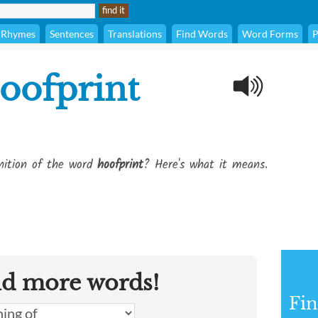
Rhymes
Sentences
Translations
Find Words
Word Forms
P
oofprint
inition of the word
hoofprint
? Here's what it means.
nd more words!
Fin