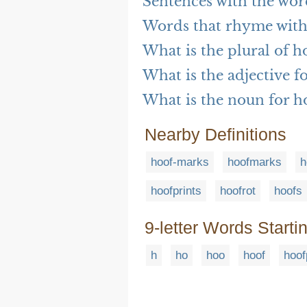
Sentences with the wor
Words that rhyme with
What is the plural of h
What is the adjective f
What is the noun for h
Nearby Definitions
hoof-marks
hoofmarks
h
hoofprints
hoofrot
hoofs
9-letter Words Starti
h
ho
hoo
hoof
hoof