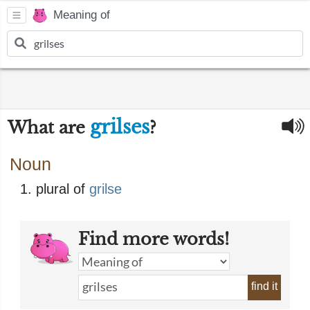
Meaning of
grilses
What are
?
Noun
plural of
grilse
Find more words!
find it