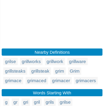
Nearby Definitions
grilse
grillworks
grillwork
grillware
grillsteaks
grillsteak
grim
Grim
grimace
grimaced
grimacer
grimacers
Words Starting With
g
gr
gri
gril
grils
grilse