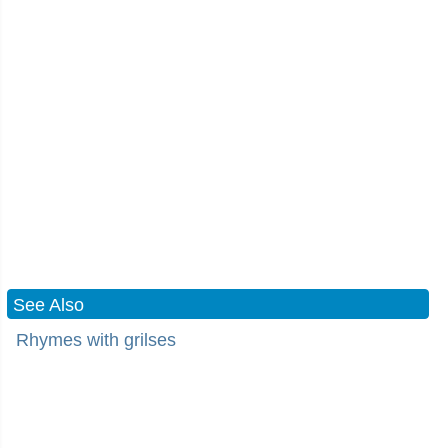
See Also
Rhymes with grilses