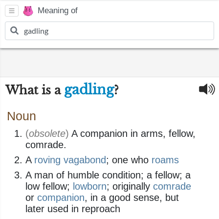
Meaning of
gadling
What is a
?
Noun
(
obsolete
)
A companion in arms, fellow,
comrade.
A
roving
vagabond
; one who
roams
A man of humble condition; a fellow; a
low fellow;
lowborn
; originally
comrade
or
companion
, in a good sense, but
later used in reproach