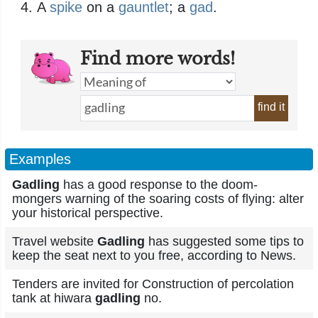
A
spike
on a
gauntlet
; a
gad
.
Find more words!
find it
Examples
Gadling
has a good response to the doom-
mongers warning of the soaring costs of flying: alter
your historical perspective.
Travel website
Gadling
has suggested some tips to
keep the seat next to you free, according to News.
Tenders are invited for Construction of percolation
tank at hiwara
gadling
no.