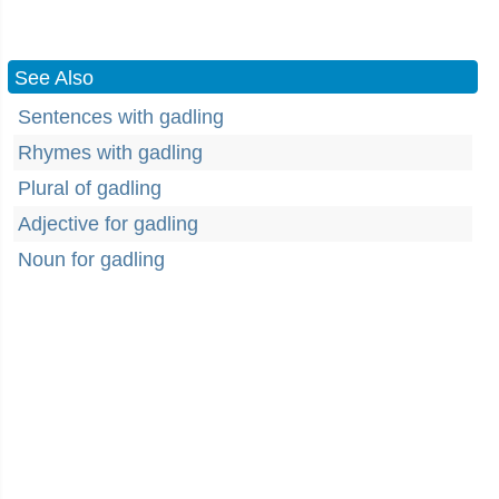
See Also
Sentences with gadling
Rhymes with gadling
Plural of gadling
Adjective for gadling
Noun for gadling