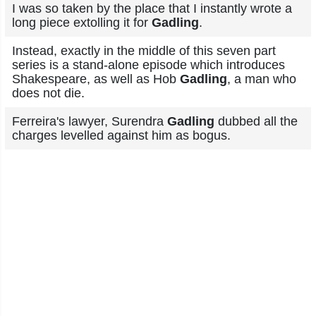
I was so taken by the place that I instantly wrote a
long piece extolling it for
Gadling
.
Instead, exactly in the middle of this seven part
series is a stand-alone episode which introduces
Shakespeare, as well as Hob
Gadling
, a man who
does not die.
Ferreira's lawyer, Surendra
Gadling
dubbed all the
charges levelled against him as bogus.