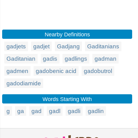
Nearby Definitions
gadjets
gadjet
Gadjang
Gaditanians
Gaditanian
gadis
gadlings
gadman
gadmen
gadobenic acid
gadobutrol
gadodiamide
Words Starting With
g
ga
gad
gadl
gadli
gadlin