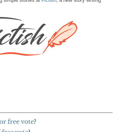
g simple stories at
Fictish
, a new story writing
or free vote
?