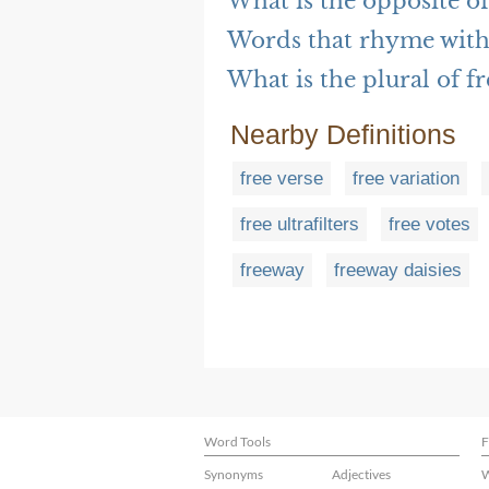
What is the opposite of
Words that rhyme with 
What is the plural of fr
Nearby Definitions
free verse
free variation
free ultrafilters
free votes
freeway
freeway daisies
Word Tools
F
Synonyms
Adjectives
W