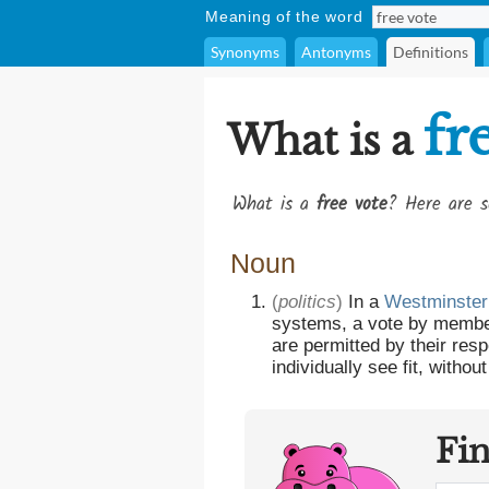
Meaning of the word
Synonyms
Antonyms
Definitions
fr
What is a
What is a
free vote
? Here are s
Noun
(
politics
)
In a
Westminster
systems, a vote by membe
are permitted by their res
individually see fit, without
Fi