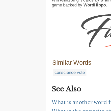
Win Amazon gift cards by writin
game backed by
WordHippo
.
Similar Words
conscience vote
See Also
What is another word f