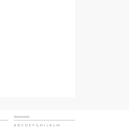
Synonyms
A
B
C
D
E
F
G
H
I
J
K
L
M