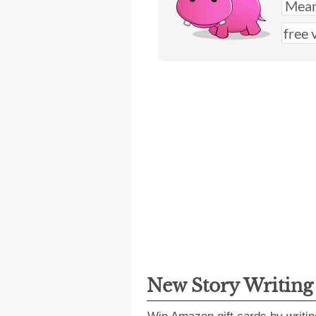
New Story Writin