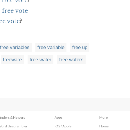
 free vote
?
free vote
ee vote
?
free variables
free variable
free up
freeware
free water
free waters
inders & Helpers
Apps
More
ord Unscrambler
iOS / Apple
Home