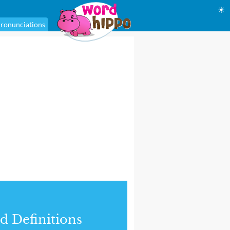
☀
ronunciations
d Definitions