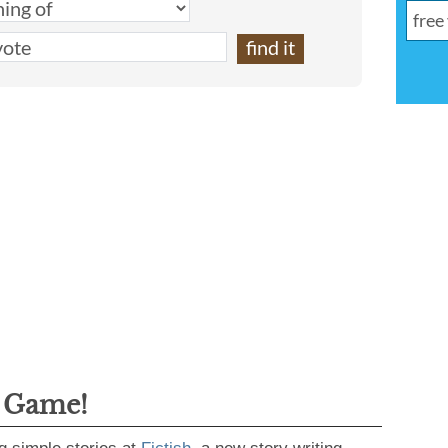
g Game!