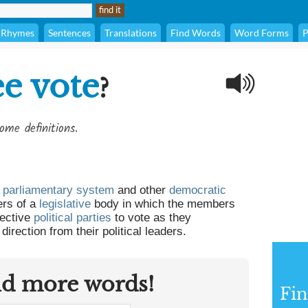
Rhymes
Sentences
Translations
Find Words
Word Forms
P
ee vote
?
ome definitions.
 parliamentary system
and other
democratic
rs of a
legislative
body in which the members
pective
political parties
to vote as they
 direction from their political leaders.
nd more words!
Fin