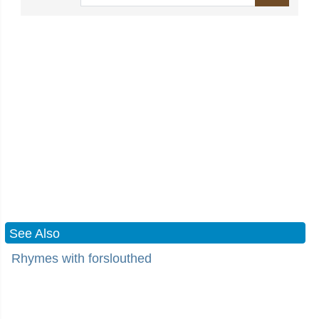
See Also
Rhymes with forslouthed