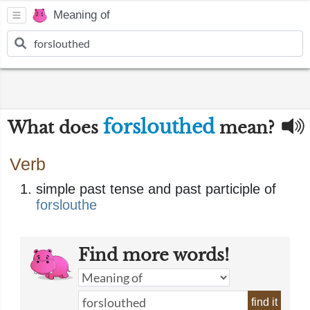
Meaning of
forslouthed
What does
mean?
Verb
simple past tense and past participle of
forslouthe
Find more words!
find it