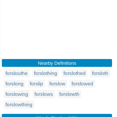
Nearby Definitions
forslouthe
forslothing
forslothed
forsloth
forslong
forslip
forslow
forslowed
forslowing
forslows
forslowth
forslowthing