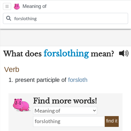
Meaning of
forslothing
What does
mean?
Verb
present participle of
forsloth
Find more words!
find it