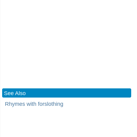
See Also
Rhymes with forslothing