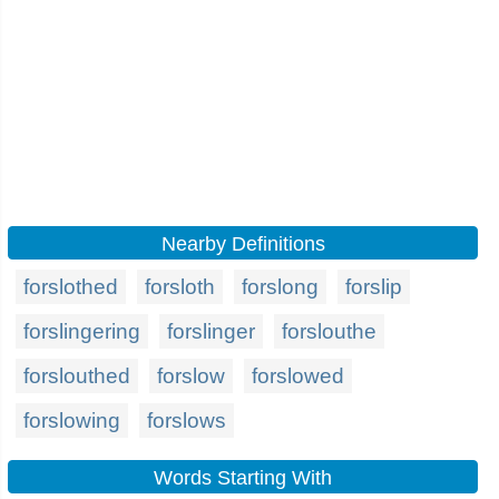
Nearby Definitions
forslothed
forsloth
forslong
forslip
forslingering
forslinger
forslouthe
forslouthed
forslow
forslowed
forslowing
forslows
Words Starting With