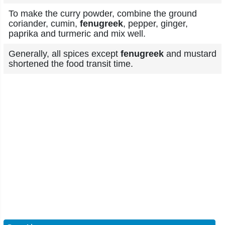
To make the curry powder, combine the ground
coriander, cumin,
fenugreek
, pepper, ginger,
paprika and turmeric and mix well.
Generally, all spices except
fenugreek
and mustard
shortened the food transit time.