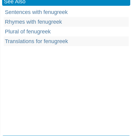
See Also
Sentences with fenugreek
Rhymes with fenugreek
Plural of fenugreek
Translations for fenugreek