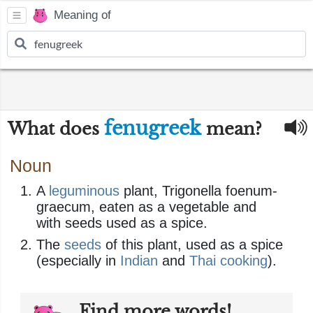
Meaning of
fenugreek
What does
mean?
Noun
A
leguminous
plant, Trigonella foenum-
graecum, eaten as a vegetable and
with seeds used as a spice.
The
seeds
of this plant, used as a spice
(especially in
Indian
and
Thai
cooking
).
Find more words!