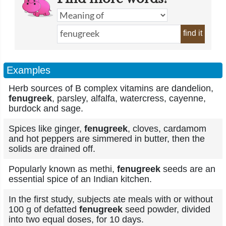
find it
Examples
Herb sources of B complex vitamins are dandelion,
fenugreek
, parsley, alfalfa, watercress, cayenne,
burdock and sage.
Spices like ginger,
fenugreek
, cloves, cardamom
and hot peppers are simmered in butter, then the
solids are drained off.
Popularly known as methi,
fenugreek
seeds are an
essential spice of an Indian kitchen.
In the first study, subjects ate meals with or without
100 g of defatted
fenugreek
seed powder, divided
into two equal doses, for 10 days.