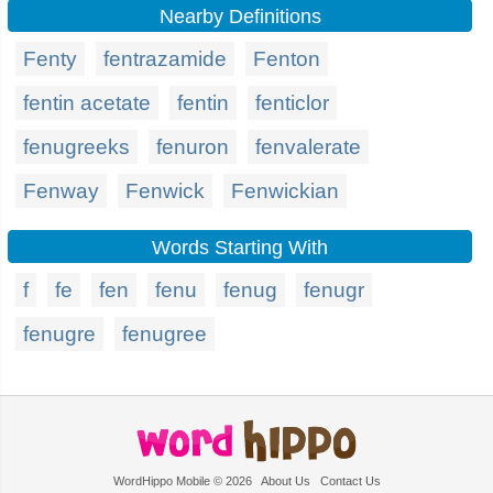
Nearby Definitions
Fenty
fentrazamide
Fenton
fentin acetate
fentin
fenticlor
fenugreeks
fenuron
fenvalerate
Fenway
Fenwick
Fenwickian
Words Starting With
f
fe
fen
fenu
fenug
fenugr
fenugre
fenugree
WordHippo Mobile © 2026
About Us
Contact Us