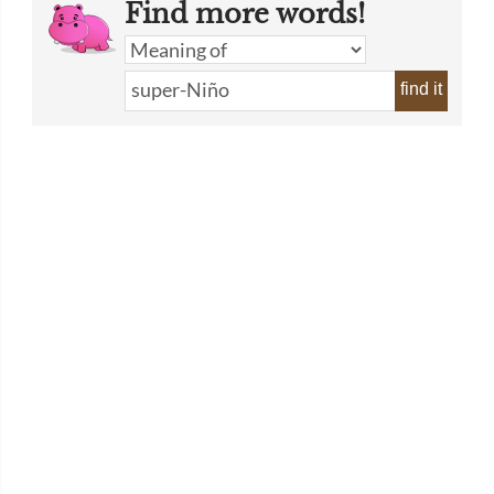
Find more words!
find it