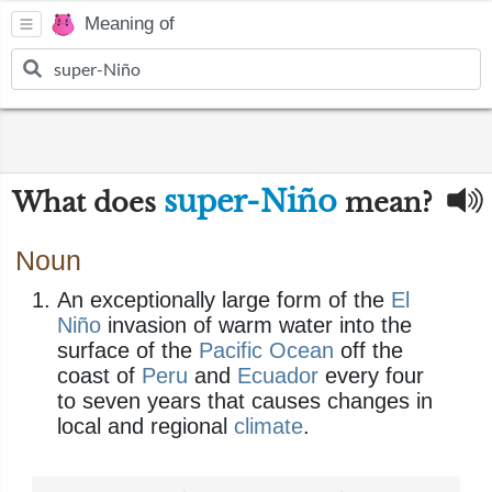
Meaning of
super-Niño
What does
mean?
Noun
An exceptionally large form of the
El
Niño
invasion of warm water into the
surface of the
Pacific Ocean
off the
coast of
Peru
and
Ecuador
every four
to seven years that causes changes in
local and regional
climate
.