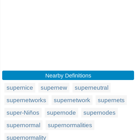
Nearby Definitions
supernice
supernew
superneutral
supernetworks
supernetwork
supernets
super-Niños
supernode
supernodes
supernormal
supernormalities
supernormality