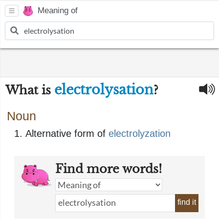
Meaning of
electrolysation
What is
?
Noun
Alternative form of
electrolyzation
Find more words!
find it