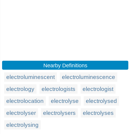
Nearby Definitions
electroluminescent
electroluminescence
electrology
electrologists
electrologist
electrolocation
electrolyse
electrolysed
electrolyser
electrolysers
electrolyses
electrolysing