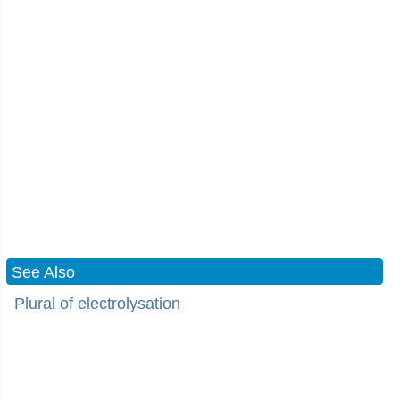
See Also
Plural of electrolysation