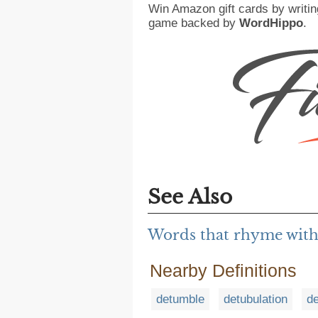
Win Amazon gift cards by writin
game backed by
WordHippo
.
See Also
Words that rhyme wit
Nearby Definitions
detumble
detubulation
de