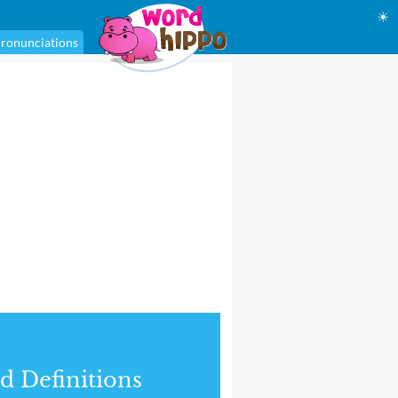
☀
ronunciations
d Definitions