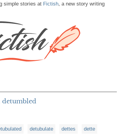
g simple stories at
Fictish
, a new story writing
h detumbled
tubulated
detubulate
dettes
dette