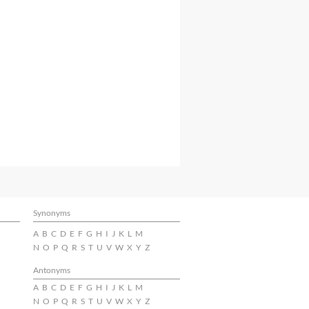
Synonyms
A
B
C
D
E
F
G
H
I
J
K
L
M
N
O
P
Q
R
S
T
U
V
W
X
Y
Z
Antonyms
A
B
C
D
E
F
G
H
I
J
K
L
M
N
O
P
Q
R
S
T
U
V
W
X
Y
Z