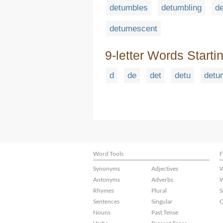
detumbles
detumbling
d
detumescent
9-letter Words Starti
d
de
det
detu
detu
Word Tools
F
Synonyms
Adjectives
W
Antonyms
Adverbs
W
Rhymes
Plural
S
Sentences
Singular
C
Nouns
Past Tense