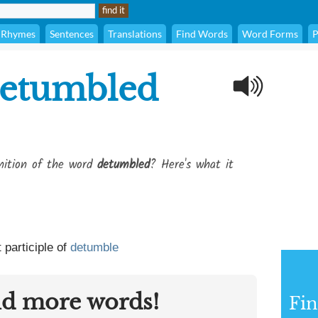
Rhymes
Sentences
Translations
Find Words
Word Forms
P
etumbled
inition of the word
detumbled
? Here's what it
 participle of
detumble
nd more words!
Fin