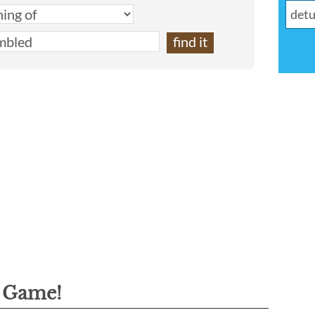
g Game!