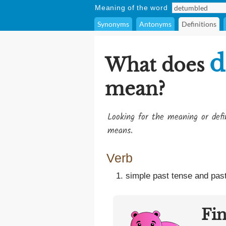
Meaning of the word
Synonyms
Antonyms
Definitions
d
What does
mean?
Looking for the meaning or def
means.
Verb
simple past tense and past
Fi