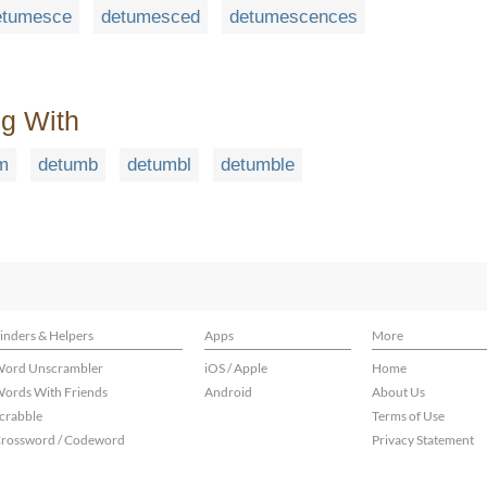
etumesce
detumesced
detumescences
ng With
m
detumb
detumbl
detumble
inders & Helpers
Apps
More
ord Unscrambler
iOS / Apple
Home
ords With Friends
Android
About Us
crabble
Terms of Use
rossword / Codeword
Privacy Statement