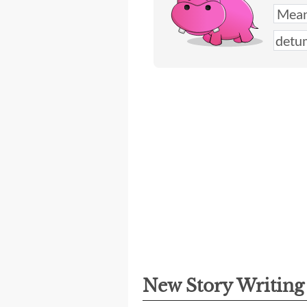
New Story Writin