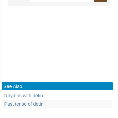
See Also
Rhymes with detin
Past tense of detin