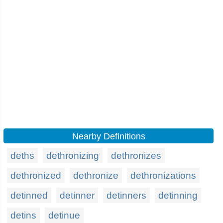
Nearby Definitions
deths
dethronizing
dethronizes
dethronized
dethronize
dethronizations
detinned
detinner
detinners
detinning
detins
detinue