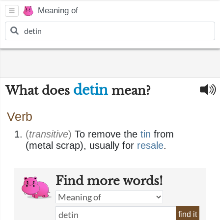
Meaning of
detin
What does
mean?
Verb
(
transitive
)
To remove the
tin
from
(metal scrap), usually for
resale
.
Find more words!
find it