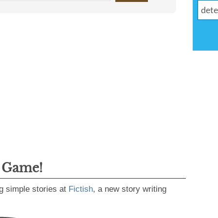
g Game!
g simple stories at
Fictish
, a new story writing