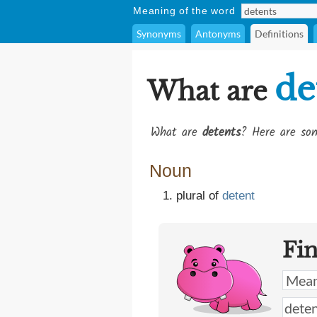
Meaning of the word
Synonyms
Antonyms
Definitions
de
What are
What are
detents
? Here are som
Noun
plural of
detent
Fi