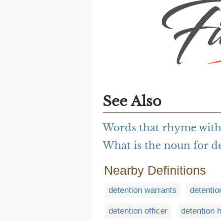
See Also
Words that rhyme with
What is the noun for d
Nearby Definitions
detention warrants
detentio
detention officer
detention