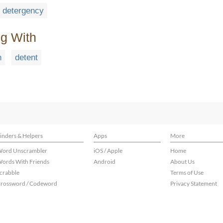
detergency
ng With
n
detent
inders & Helpers
Apps
More
ord Unscrambler
iOS / Apple
Home
ords With Friends
Android
About Us
crabble
Terms of Use
rossword / Codeword
Privacy Statement