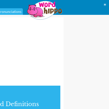
☀
ronunciations
d Definitions