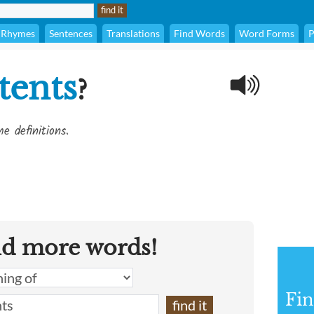
Rhymes
Sentences
Translations
Find Words
Word Forms
P
tents
?
e definitions.
nd more words!
Fin