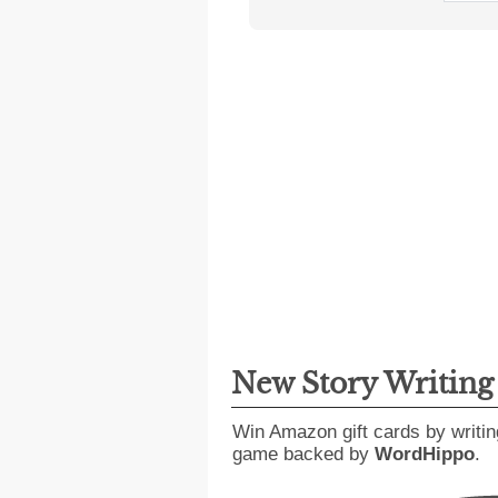
New Story Writin
Win Amazon gift cards by writin
game backed by
WordHippo
.