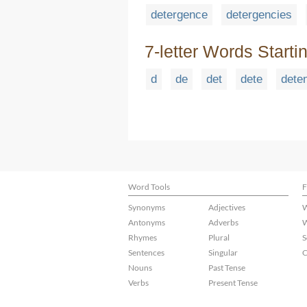
detergence
detergencies
7-letter Words Starti
d
de
det
dete
dete
Word Tools
F
Synonyms
Adjectives
W
Antonyms
Adverbs
W
Rhymes
Plural
S
Sentences
Singular
C
Nouns
Past Tense
Verbs
Present Tense