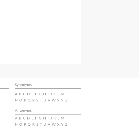
Synonyms
A
B
C
D
E
F
G
H
I
J
K
L
M
N
O
P
Q
R
S
T
U
V
W
X
Y
Z
Antonyms
A
B
C
D
E
F
G
H
I
J
K
L
M
N
O
P
Q
R
S
T
U
V
W
X
Y
Z