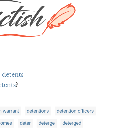
 detents
etents
?
n warrant
detentions
detention officers
 homes
deter
deterge
deterged