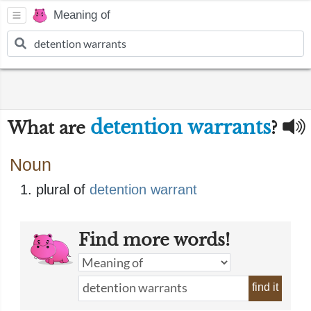
Meaning of
detention warrants
What are
?
Noun
plural of
detention warrant
Find more words!
find it