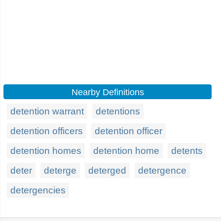
Nearby Definitions
detention warrant
detentions
detention officers
detention officer
detention homes
detention home
detents
deter
deterge
deterged
detergence
detergencies