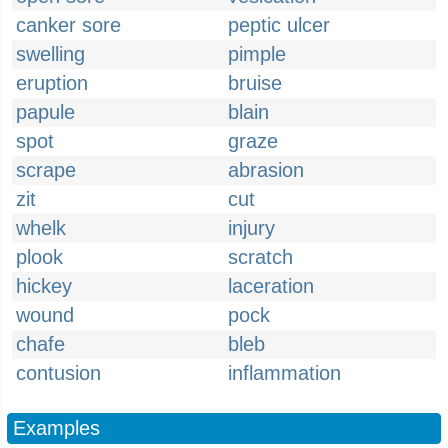
canker sore
peptic ulcer
swelling
pimple
eruption
bruise
papule
blain
spot
graze
scrape
abrasion
zit
cut
whelk
injury
plook
scratch
hickey
laceration
wound
pock
chafe
bleb
contusion
inflammation
Examples