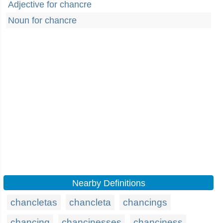
Adjective for chancre
Noun for chancre
Nearby Definitions
chancletas
chancleta
chancings
chancing
chancinesses
chanciness