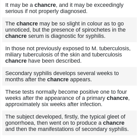
It may be a
chancre
, and it may be exceedingly
serious if not properly diagnosed.
The
chancre
may be so slight in colour as to go
unnoticed, but the presence of spirochetes in the
chancre
serum is diagnostic for syphilis.
In those not previously exposed to M. tuberculosis,
miliary tuberculosis of the skin and tuberculosis
chancre
have been described.
Secondary syphilis develops several weeks to
months after the
chancre
appears.
These tests normally become positive one to four
weeks after the appearance of a primary
chancre
,
approximately six weeks after infection.
The subject developed, firstly, the typical gleet of
gonorrhoea, then went on to produce a
chancre
and then the manifestations of secondary syphilis.