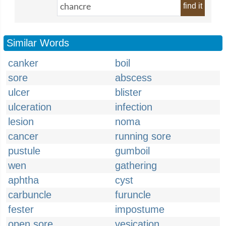
find it
Similar Words
canker
boil
sore
abscess
ulcer
blister
ulceration
infection
lesion
noma
cancer
running sore
pustule
gumboil
wen
gathering
aphtha
cyst
carbuncle
furuncle
fester
impostume
open sore
vesication