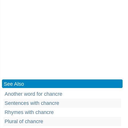
See Also
Another word for chancre
Sentences with chancre
Rhymes with chancre
Plural of chancre