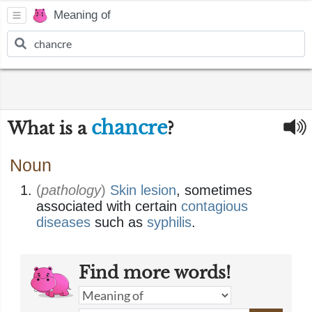
Meaning of
chancre
What is a
?
Noun
(
pathology
)
Skin
lesion
, sometimes
associated with certain
contagious
diseases
such as
syphilis
.
Find more words!