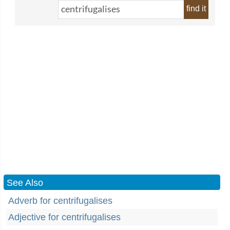
find it
See Also
Adverb for centrifugalises
Adjective for centrifugalises