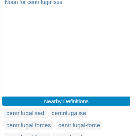
Noun for centrifugalises
Nearby Definitions
centrifugalised
centrifugalise
centrifugal forces
centrifugal-force