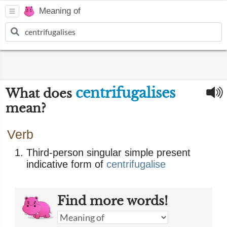
Meaning of
centrifugalises
What does
mean?
Verb
Third-person singular simple present
indicative form of
centrifugalise
Find more words!